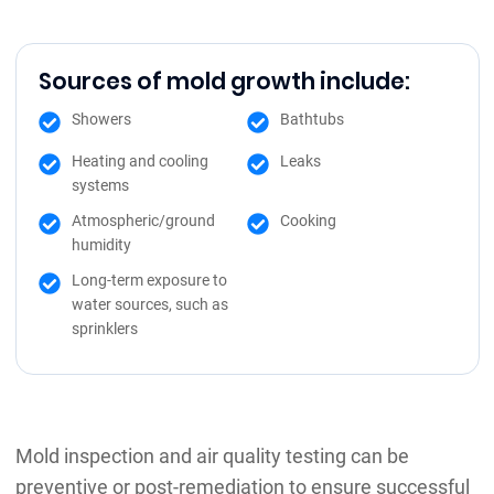
Sources of mold growth include:
Showers
Bathtubs
Heating and cooling
Leaks
systems
Atmospheric/ground
Cooking
humidity
Long-term exposure to
water sources, such as
sprinklers
Mold inspection and air quality testing can be
preventive or post-remediation to ensure successful