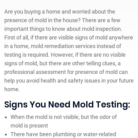
Are you buying a home and worried about the
presence of mold in the house? There are a few
important things to know about mold inspection.
First of all, if there are visible signs of mold anywhere
in a home, mold remediation services instead of
testing is required. However, if there are no visible
signs of mold, but there are other telling clues, a
professional assessment for presence of mold can
help you avoid health and safety issues in your future
home.
Signs You Need Mold Testing:
When the mold is not visible, but the odor of
mold is present
There have been plumbing or water-related