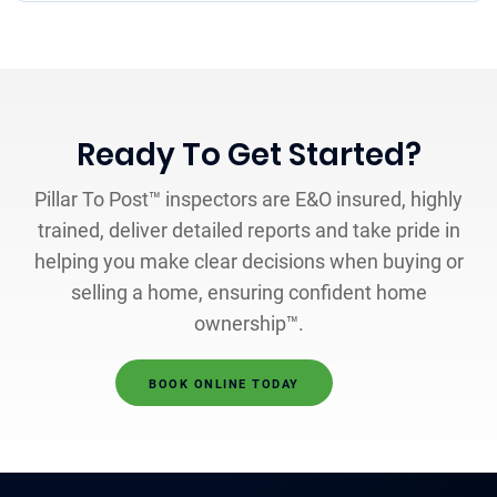
Ready To Get Started?
Pillar To Post™ inspectors are E&O insured, highly
trained, deliver detailed reports and take pride in
helping you make clear decisions when buying or
selling a home, ensuring confident home
ownership™.
BOOK ONLINE TODAY