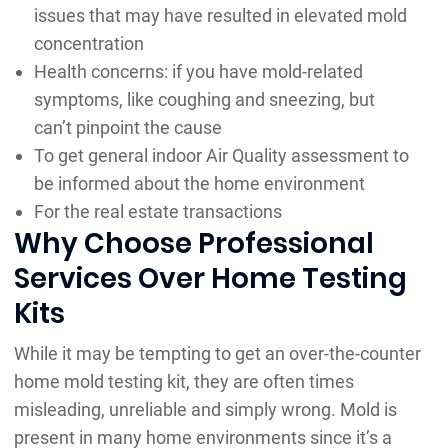
issues that may have resulted in elevated mold
concentration
Health concerns: if you have mold-related
symptoms, like coughing and sneezing, but
can’t pinpoint the cause
To get general indoor Air Quality assessment to
be informed about the home environment
For the real estate transactions
Why Choose Professional
Services Over Home Testing
Kits
While it may be tempting to get an over-the-counter
home mold testing kit, they are often times
misleading, unreliable and simply wrong. Mold is
present in many home environments since it’s a