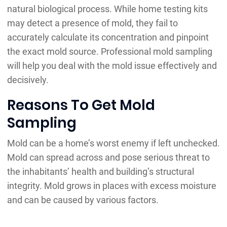
natural biological process. While home testing kits
may detect a presence of mold, they fail to
accurately calculate its concentration and pinpoint
the exact mold source. Professional mold sampling
will help you deal with the mold issue effectively and
decisively.
Reasons To Get Mold
Sampling
Mold can be a home’s worst enemy if left unchecked.
Mold can spread across and pose serious threat to
the inhabitants’ health and building’s structural
integrity. Mold grows in places with excess moisture
and can be caused by various factors.