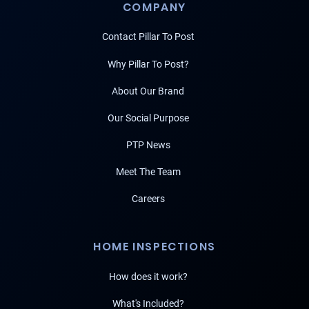
COMPANY
Contact Pillar To Post
Why Pillar To Post?
About Our Brand
Our Social Purpose
PTP News
Meet The Team
Careers
HOME INSPECTIONS
How does it work?
What's Included?