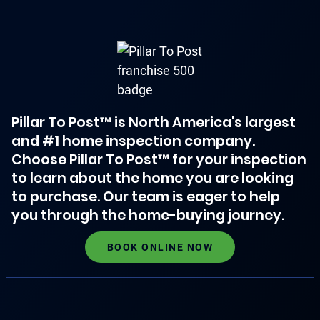
Pillar To Post™ is North America's largest
and #1 home inspection company.
Choose Pillar To Post™ for your inspection
to learn about the home you are looking
to purchase. Our team is eager to help
you through the home-buying journey.
BOOK ONLINE NOW