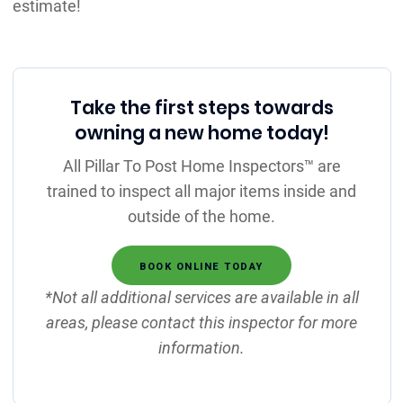
estimate!
Take the first steps towards
owning a new home today!
All Pillar To Post Home Inspectors™ are
trained to inspect all major items inside and
outside of the home.
BOOK ONLINE TODAY
*Not all additional services are available in all
areas, please contact this inspector for more
information.