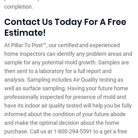
completion.
Contact Us Today For A Free
Estimate!
At Pillar To Post™, our certified and experienced
home inspectors can identify any problem areas and
sample for any potential mold growth. Samples are
then sent to a laboratory for a full report and
analysis. Sampling includes Air Quality testing as
well as surface sampling. Having your future home
professionally inspected for presence of mold and
have its indoor air quality tested will help you be fully
informed about the condition of your future abode
and make the optimal decision about the home
purchase. Call us at 1-800-294-5591 to a get a free