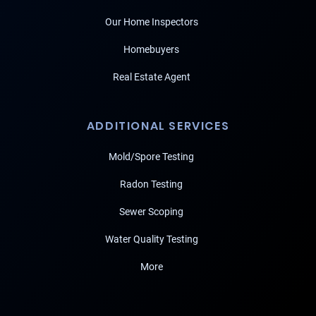
Our Home Inspectors
Homebuyers
Real Estate Agent
ADDITIONAL SERVICES
Mold/Spore Testing
Radon Testing
Sewer Scoping
Water Quality Testing
More