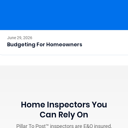
June 29, 2026
Budgeting For Homeowners
Home Inspectors You
Can Rely On
Pillar To Post™ inspectors are E&O insured,