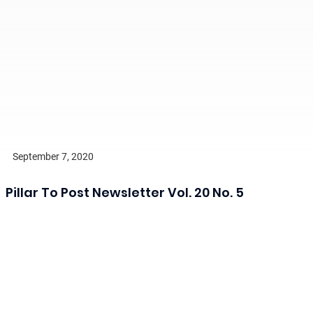
September 7, 2020
Pillar To Post Newsletter Vol. 20 No. 5