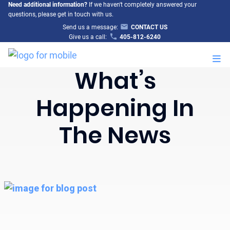
Need additional information?
If we haven't completely answered your
questions, please get in touch with us.
Send us a message:
CONTACT US
Give us a call:
405-812-6240
M
What’s
Happening In
The News