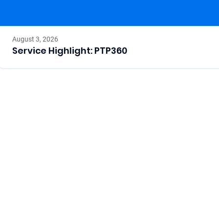
August 3, 2026
Service Highlight: PTP360