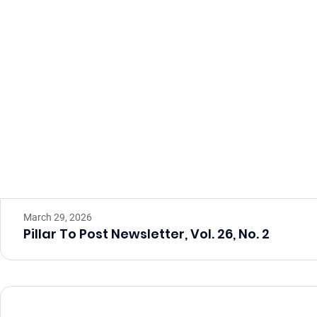
March 29, 2026
Pillar To Post Newsletter, Vol. 26, No. 2