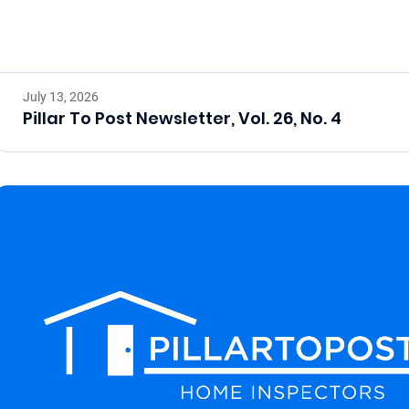
July 13, 2026
Pillar To Post Newsletter, Vol. 26, No. 4