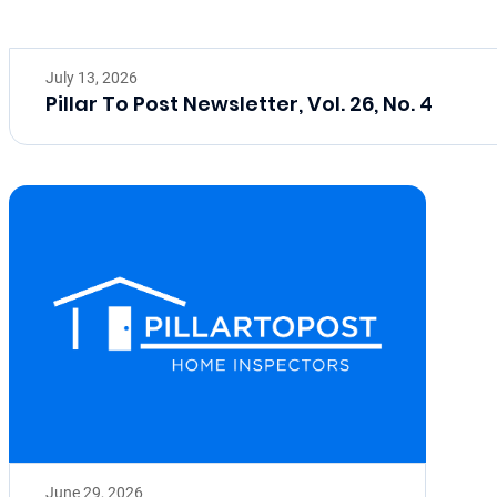
July 13, 2026
Pillar To Post Newsletter, Vol. 26, No. 4
June 29, 2026