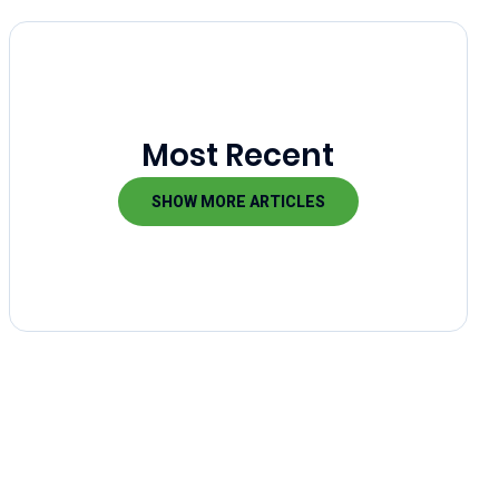
Most Recent
SHOW MORE ARTICLES