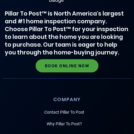
Pillar To Post™ is North America's largest
and #1 home inspection company.
Choose Pillar To Post™ for your inspection
to learn about the home you are looking
to purchase. Our team is eager to help
you through the home-buying journey.
BOOK ONLINE NOW
COMPANY
Contact Pillar To Post
Why Pillar To Post?