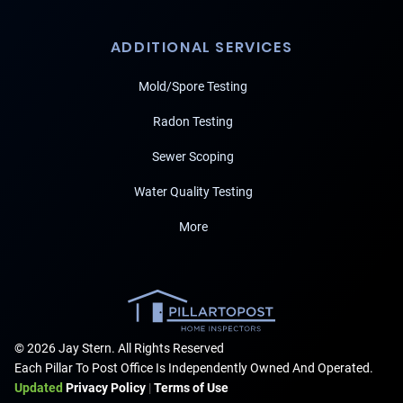
ADDITIONAL SERVICES
Mold/Spore Testing
Radon Testing
Sewer Scoping
Water Quality Testing
More
© 2026 Jay Stern. All Rights Reserved
Each Pillar To Post Office Is Independently Owned And Operated.
Updated
Privacy Policy
|
Terms of Use