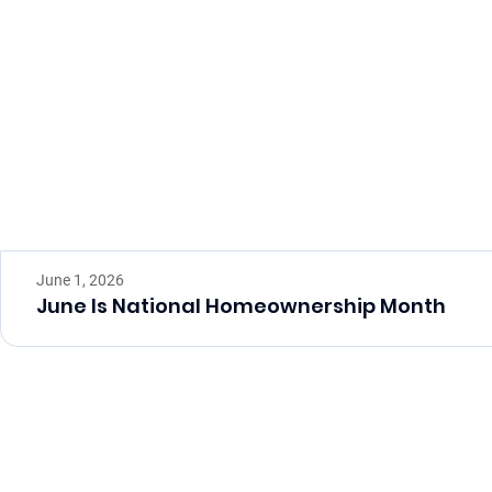
June 1, 2026
June Is National Homeownership Month