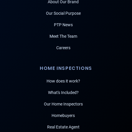
About Our Brand
Our Social Purpose
PTP News
Meet The Team
Careers
HOME INSPECTIONS
How does it work?
What's Included?
Our Home Inspectors
Homebuyers
Real Estate Agent