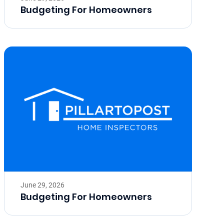
Budgeting For Homeowners
June 29, 2026
Budgeting For Homeowners