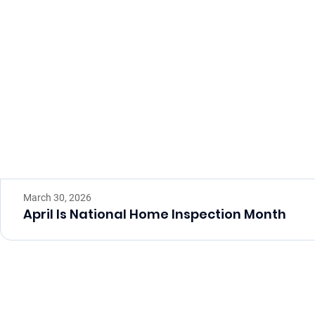
March 30, 2026
April Is National Home Inspection Month