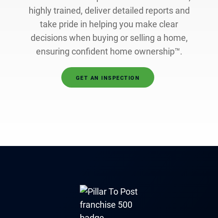
highly trained, deliver detailed reports and
take pride in helping you make clear
decisions when buying or selling a home,
ensuring confident home ownership™.
GET AN INSPECTION