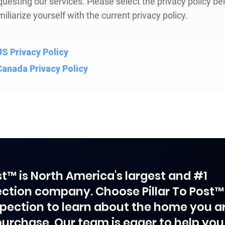
questing our services. Please select the privacy policy be
miliarize yourself with the current privacy policy.
US Privacy Policy
Canada Privacy Policy
ost™ is North America's largest and #1
ction company. Choose Pillar To Post™
spection to learn about the home you a
purchase. Our team is eager to help you