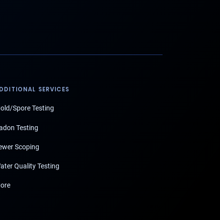
DDITIONAL SERVICES
old/Spore Testing
adon Testing
ewer Scoping
ater Quality Testing
ore