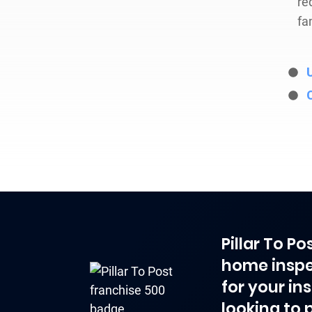
re
fa
Pillar To P
home inspe
for your in
looking to 