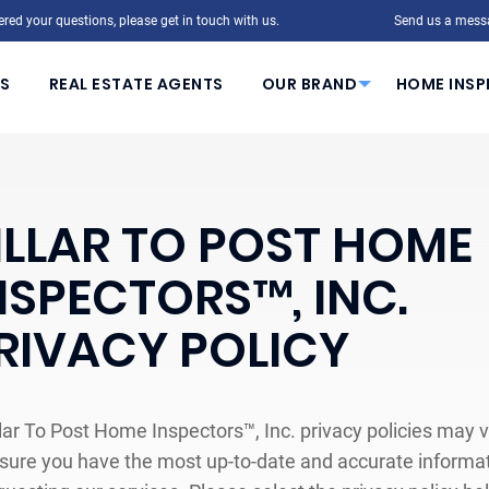
red your questions, please get in touch with us.
Send us a mess
S
REAL ESTATE AGENTS
OUR BRAND
HOME INSP
ILLAR TO POST HOME
NSPECTORS™, INC.
RIVACY POLICY
llar To Post Home Inspectors™, Inc. privacy policies may v
sure you have the most up-to-date and accurate informati