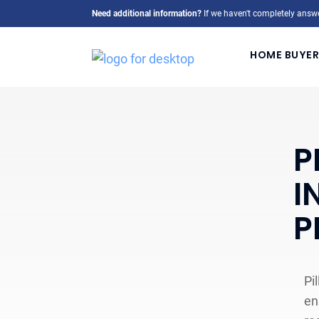
Need additional information?
If we haven't completely answe
HOME BUYER
P
I
P
Pi
en