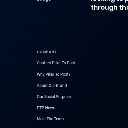
through th
COMPANY
Contact Pillar To Post
Why Pillar To Post?
About Our Brand
Our Social Purpose
PTP News
Meet The Team