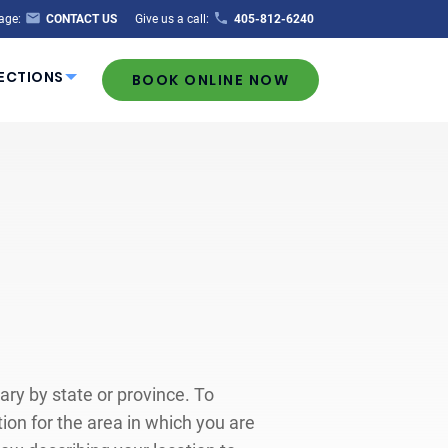
age:
CONTACT US
Give us a call:
405-812-6240
ECTIONS
BOOK ONLINE NOW
ary by state or province. To
on for the area in which you are