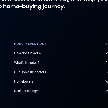
e home-buying journey.
HOME INSPECTIONS
A
How does it work?
M
What's Included?
R
Our Home Inspectors
S
Homebuyers
W
Real Estate Agent
M