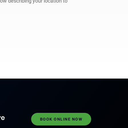
low describing your location to
re
BOOK ONLINE NOW