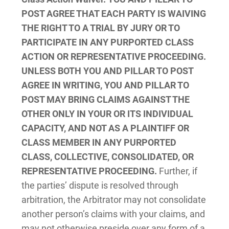
POST AGREE THAT EACH PARTY IS WAIVING
THE RIGHT TO A TRIAL BY JURY OR TO
PARTICIPATE IN ANY PURPORTED CLASS
ACTION OR REPRESENTATIVE PROCEEDING.
UNLESS BOTH YOU AND PILLAR TO POST
AGREE IN WRITING, YOU AND PILLAR TO
POST MAY BRING CLAIMS AGAINST THE
OTHER ONLY IN YOUR OR ITS INDIVIDUAL
CAPACITY, AND NOT AS A PLAINTIFF OR
CLASS MEMBER IN ANY PURPORTED
CLASS, COLLECTIVE, CONSOLIDATED, OR
REPRESENTATIVE PROCEEDING.
Further, if
the parties’ dispute is resolved through
arbitration, the Arbitrator may not consolidate
another person’s claims with your claims, and
may not otherwise preside over any form of a