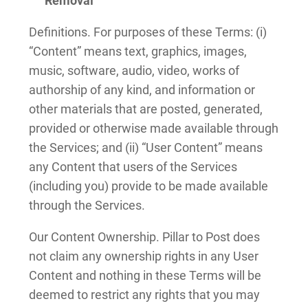
Removal
Definitions. For purposes of these Terms: (i)
“Content” means text, graphics, images,
music, software, audio, video, works of
authorship of any kind, and information or
other materials that are posted, generated,
provided or otherwise made available through
the Services; and (ii) “User Content” means
any Content that users of the Services
(including you) provide to be made available
through the Services.
Our Content Ownership. Pillar to Post does
not claim any ownership rights in any User
Content and nothing in these Terms will be
deemed to restrict any rights that you may