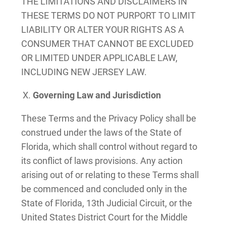
THE LIMITATIONS AND DISCLAIMERS IN
THESE TERMS DO NOT PURPORT TO LIMIT
LIABILITY OR ALTER YOUR RIGHTS AS A
CONSUMER THAT CANNOT BE EXCLUDED
OR LIMITED UNDER APPLICABLE LAW,
INCLUDING NEW JERSEY LAW.
Governing Law and Jurisdiction
These Terms and the Privacy Policy shall be
construed under the laws of the State of
Florida, which shall control without regard to
its conflict of laws provisions. Any action
arising out of or relating to these Terms shall
be commenced and concluded only in the
State of Florida, 13th Judicial Circuit, or the
United States District Court for the Middle