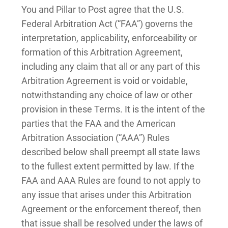
You and Pillar to Post agree that the U.S.
Federal Arbitration Act (“FAA”) governs the
interpretation, applicability, enforceability or
formation of this Arbitration Agreement,
including any claim that all or any part of this
Arbitration Agreement is void or voidable,
notwithstanding any choice of law or other
provision in these Terms. It is the intent of the
parties that the FAA and the American
Arbitration Association (“AAA”) Rules
described below shall preempt all state laws
to the fullest extent permitted by law. If the
FAA and AAA Rules are found to not apply to
any issue that arises under this Arbitration
Agreement or the enforcement thereof, then
that issue shall be resolved under the laws of