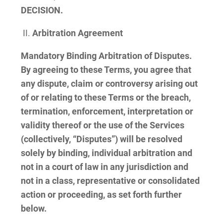
DECISION.
Arbitration Agreement
Mandatory Binding Arbitration of Disputes.
By agreeing to these Terms, you agree that
any dispute, claim or controversy arising out
of or relating to these Terms or the breach,
termination, enforcement, interpretation or
validity thereof or the use of the Services
(collectively, “Disputes”) will be resolved
solely by binding, individual arbitration and
not in a court of law in any jurisdiction and
not in a class, representative or consolidated
action or proceeding, as set forth further
below.