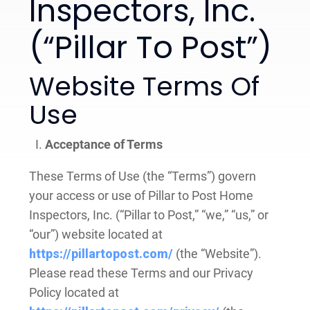
Inspectors, Inc.
(“Pillar To Post”)
Website Terms Of
Use
Acceptance of Terms
These Terms of Use (the “Terms”) govern
your access or use of Pillar to Post Home
Inspectors, Inc. (“Pillar to Post,” “we,” “us,” or
“our”) website located at
https://pillartopost.com/
(the “Website”).
Please read these Terms and our Privacy
Policy located at