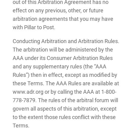
out of this Arbitration Agreement has no
effect on any previous, other, or future
arbitration agreements that you may have
with Pillar to Post.
Conducting Arbitration and Arbitration Rules.
The arbitration will be administered by the
AAA under its Consumer Arbitration Rules
and any supplementary rules (the “AAA
Rules”) then in effect, except as modified by
these Terms. The AAA Rules are available at
www.adr.org or by calling the AAA at 1-800-
778-7879. The rules of the arbitral forum will
govern all aspects of this arbitration, except
to the extent those rules conflict with these
Terms.