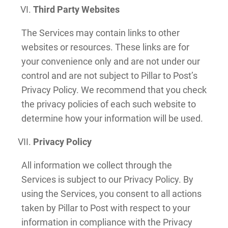
Third Party Websites
The Services may contain links to other
websites or resources. These links are for
your convenience only and are not under our
control and are not subject to Pillar to Post’s
Privacy Policy. We recommend that you check
the privacy policies of each such website to
determine how your information will be used.
Privacy Policy
All information we collect through the
Services is subject to our Privacy Policy. By
using the Services, you consent to all actions
taken by Pillar to Post with respect to your
information in compliance with the Privacy