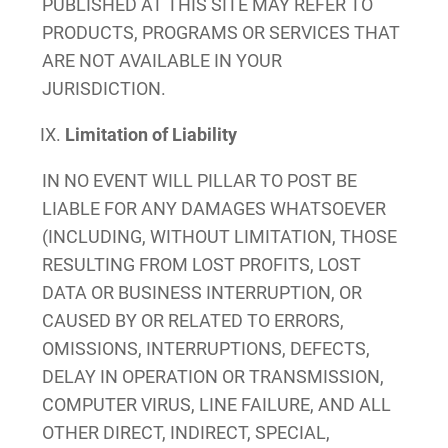
PUBLISHED AT THIS SITE MAY REFER TO
PRODUCTS, PROGRAMS OR SERVICES THAT
ARE NOT AVAILABLE IN YOUR
JURISDICTION.
Limitation of Liability
IN NO EVENT WILL PILLAR TO POST BE
LIABLE FOR ANY DAMAGES WHATSOEVER
(INCLUDING, WITHOUT LIMITATION, THOSE
RESULTING FROM LOST PROFITS, LOST
DATA OR BUSINESS INTERRUPTION, OR
CAUSED BY OR RELATED TO ERRORS,
OMISSIONS, INTERRUPTIONS, DEFECTS,
DELAY IN OPERATION OR TRANSMISSION,
COMPUTER VIRUS, LINE FAILURE, AND ALL
OTHER DIRECT, INDIRECT, SPECIAL,