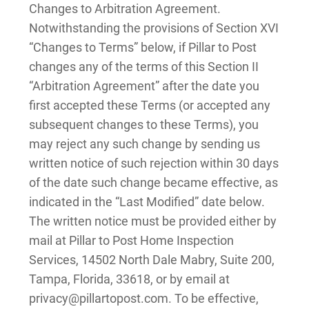
Changes to Arbitration Agreement.
Notwithstanding the provisions of Section XVI
“Changes to Terms” below, if Pillar to Post
changes any of the terms of this Section II
“Arbitration Agreement” after the date you
first accepted these Terms (or accepted any
subsequent changes to these Terms), you
may reject any such change by sending us
written notice of such rejection within 30 days
of the date such change became effective, as
indicated in the “Last Modified” date below.
The written notice must be provided either by
mail at Pillar to Post Home Inspection
Services, 14502 North Dale Mabry, Suite 200,
Tampa, Florida, 33618, or by email at
privacy@pillartopost.com. To be effective,