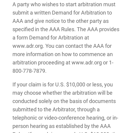
A party who wishes to start arbitration must
submit a written Demand for Arbitration to
AAA and give notice to the other party as
specified in the AAA Rules. The AAA provides
a form Demand for Arbitration at
www.adr.org. You can contact the AAA for
more information on how to commence an
arbitration proceeding at www.adr.org or 1-
800-778-7879.
If your claim is for U.S. $10,000 or less, you
may choose whether the arbitration will be
conducted solely on the basis of documents
submitted to the Arbitrator, through a
telephonic or video-conference hearing, or in-
person hearing as established by the AAA