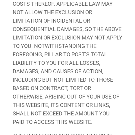
COSTS THEREOF. APPLICABLE LAW MAY
NOT ALLOW THE EXCLUSION OR
LIMITATION OF INCIDENTAL OR
CONSEQUENTIAL DAMAGES, SO THE ABOVE
LIMITATION OR EXCLUSION MAY NOT APPLY
TO YOU. NOTWITHSTANDING THE
FOREGOING, PILLAR TO POST’S TOTAL
LIABILITY TO YOU FOR ALL LOSSES,
DAMAGES, AND CAUSES OF ACTION,
INCLUDING BUT NOT LIMITED TO THOSE
BASED ON CONTRACT, TORT OR
OTHERWISE, ARISING OUT OF YOUR USE OF
THIS WEBSITE, ITS CONTENT OR LINKS,
SHALL NOT EXCEED THE AMOUNT YOU
PAID TO ACCESS THIS WEBSITE.