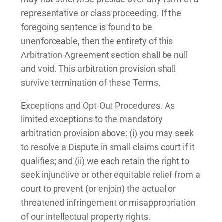
representative or class proceeding. If the
foregoing sentence is found to be
unenforceable, then the entirety of this
Arbitration Agreement section shall be null
and void. This arbitration provision shall
survive termination of these Terms.
Exceptions and Opt-Out Procedures. As
limited exceptions to the mandatory
arbitration provision above: (i) you may seek
to resolve a Dispute in small claims court if it
qualifies; and (ii) we each retain the right to
seek injunctive or other equitable relief from a
court to prevent (or enjoin) the actual or
threatened infringement or misappropriation
of our intellectual property rights.