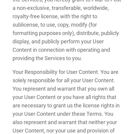
a non-exclusive, transferable, worldwide,
royalty-free license, with the right to
sublicense, to use, copy, modify (for
formatting purposes only), distribute, publicly
display, and publicly perform your User
Content in connection with operating and
providing the Services to you.
Your Responsibility for User Content. You are
solely responsible for all your User Content.
You represent and warrant that you own all
your User Content or you have all rights that
are necessary to grant us the license rights in
your User Content under these Terms. You
also represent and warrant that neither your
User Content, nor your use and provision of