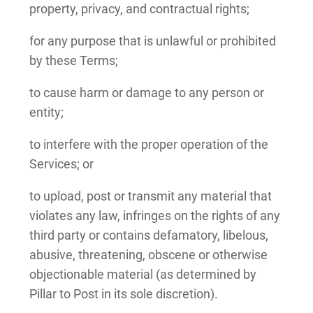
property, privacy, and contractual rights;
for any purpose that is unlawful or prohibited
by these Terms;
to cause harm or damage to any person or
entity;
to interfere with the proper operation of the
Services; or
to upload, post or transmit any material that
violates any law, infringes on the rights of any
third party or contains defamatory, libelous,
abusive, threatening, obscene or otherwise
objectionable material (as determined by
Pillar to Post in its sole discretion).