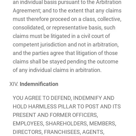
an individual basis pursuant to the Arbitration
Agreement; and to the extent that any claims
must therefore proceed on a class, collective,
consolidated, or representative basis, such
claims must be litigated in a civil court of
competent jurisdiction and not in arbitration,
and the parties agree that litigation of those
claims shall be stayed pending the outcome
of any individual claims in arbitration.
Indemnification
YOU AGREE TO DEFEND, INDEMNIFY AND
HOLD HARMLESS PILLAR TO POST AND ITS
PRESENT AND FORMER OFFICERS,
EMPLOYEES, SHAREHOLDERS, MEMBERS,
DIRECTORS, FRANCHISEES, AGENTS,