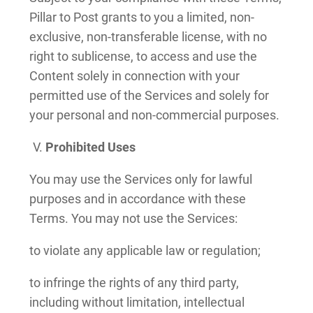
Pillar to Post grants to you a limited, non-
exclusive, non-transferable license, with no
right to sublicense, to access and use the
Content solely in connection with your
permitted use of the Services and solely for
your personal and non-commercial purposes.
Prohibited Uses
You may use the Services only for lawful
purposes and in accordance with these
Terms. You may not use the Services:
to violate any applicable law or regulation;
to infringe the rights of any third party,
including without limitation, intellectual