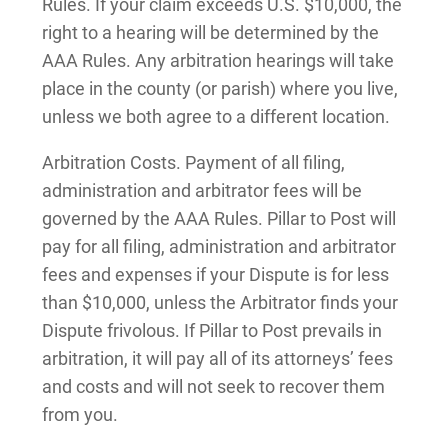
Rules. If your claim exceeds U.S. $10,000, the
right to a hearing will be determined by the
AAA Rules. Any arbitration hearings will take
place in the county (or parish) where you live,
unless we both agree to a different location.
Arbitration Costs. Payment of all filing,
administration and arbitrator fees will be
governed by the AAA Rules. Pillar to Post will
pay for all filing, administration and arbitrator
fees and expenses if your Dispute is for less
than $10,000, unless the Arbitrator finds your
Dispute frivolous. If Pillar to Post prevails in
arbitration, it will pay all of its attorneys’ fees
and costs and will not seek to recover them
from you.