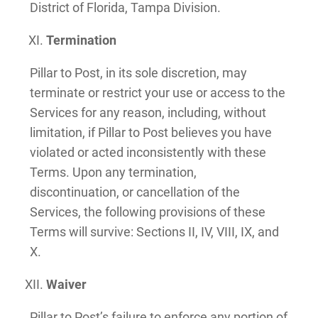
District of Florida, Tampa Division.
Termination
Pillar to Post, in its sole discretion, may
terminate or restrict your use or access to the
Services for any reason, including, without
limitation, if Pillar to Post believes you have
violated or acted inconsistently with these
Terms. Upon any termination,
discontinuation, or cancellation of the
Services, the following provisions of these
Terms will survive: Sections II, IV, VIII, IX, and
X.
Waiver
Pillar to Post’s failure to enforce any portion of