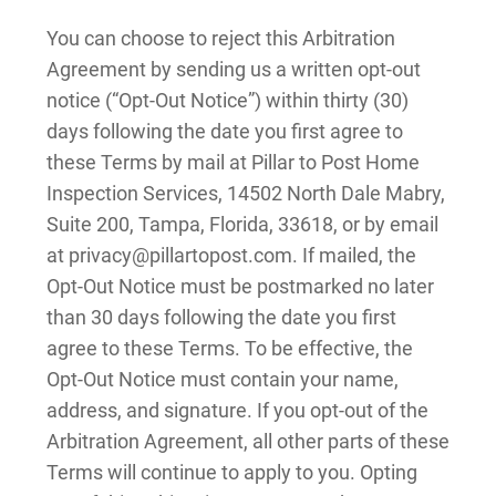
You can choose to reject this Arbitration
Agreement by sending us a written opt-out
notice (“Opt-Out Notice”) within thirty (30)
days following the date you first agree to
these Terms by mail at Pillar to Post Home
Inspection Services, 14502 North Dale Mabry,
Suite 200, Tampa, Florida, 33618, or by email
at privacy@pillartopost.com. If mailed, the
Opt-Out Notice must be postmarked no later
than 30 days following the date you first
agree to these Terms. To be effective, the
Opt-Out Notice must contain your name,
address, and signature. If you opt-out of the
Arbitration Agreement, all other parts of these
Terms will continue to apply to you. Opting