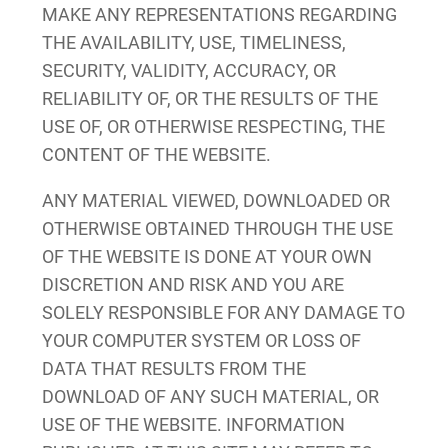
MAKE ANY REPRESENTATIONS REGARDING
THE AVAILABILITY, USE, TIMELINESS,
SECURITY, VALIDITY, ACCURACY, OR
RELIABILITY OF, OR THE RESULTS OF THE
USE OF, OR OTHERWISE RESPECTING, THE
CONTENT OF THE WEBSITE.
ANY MATERIAL VIEWED, DOWNLOADED OR
OTHERWISE OBTAINED THROUGH THE USE
OF THE WEBSITE IS DONE AT YOUR OWN
DISCRETION AND RISK AND YOU ARE
SOLELY RESPONSIBLE FOR ANY DAMAGE TO
YOUR COMPUTER SYSTEM OR LOSS OF
DATA THAT RESULTS FROM THE
DOWNLOAD OF ANY SUCH MATERIAL, OR
USE OF THE WEBSITE. INFORMATION