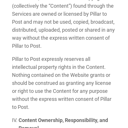
(collectively the “Content”) found through the
Services are owned or licensed by Pillar to
Post and may not be used, copied, broadcast,
distributed, uploaded, posted or shared in any
way without the express written consent of
Pillar to Post.
Pillar to Post expressly reserves all
intellectual property rights in the Content.
Nothing contained on the Website grants or
should be construed as granting any license
or right to use the Content for any purpose
without the express written consent of Pillar
to Post.
Content Ownership, Responsibility, and