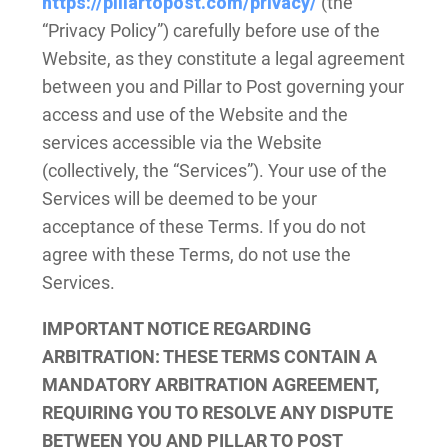
https://pillartopost.com/privacy/
(the
“Privacy Policy”) carefully before use of the
Website, as they constitute a legal agreement
between you and Pillar to Post governing your
access and use of the Website and the
services accessible via the Website
(collectively, the “Services”). Your use of the
Services will be deemed to be your
acceptance of these Terms. If you do not
agree with these Terms, do not use the
Services.
IMPORTANT NOTICE REGARDING
ARBITRATION
: THESE TERMS CONTAIN A
MANDATORY ARBITRATION AGREEMENT,
REQUIRING YOU TO RESOLVE ANY DISPUTE
BETWEEN YOU AND PILLAR TO POST