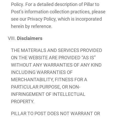
Policy. For a detailed description of Pillar to
Post’s information collection practices, please
see our Privacy Policy, which is incorporated
herein by reference.
Disclaimers
THE MATERIALS AND SERVICES PROVIDED
ON THE WEBSITE ARE PROVIDED “AS IS”
WITHOUT ANY WARRANTIES OF ANY KIND
INCLUDING WARRANTIES OF
MERCHANTABILITY, FITNESS FOR A
PARTICULAR PURPOSE, OR NON-
INFRINGEMENT OF INTELLECTUAL
PROPERTY.
PILLAR TO POST DOES NOT WARRANT OR