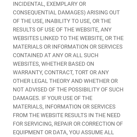
INCIDENTAL, EXEMPLARY OR
CONSEQUENTIAL DAMAGES) ARISING OUT
OF THE USE, INABILITY TO USE, OR THE
RESULTS OF USE OF THE WEBSITE, ANY
WEBSITES LINKED TO THE WEBSITE, OR THE
MATERIALS OR INFORMATION OR SERVICES
CONTAINED AT ANY OR ALL SUCH
WEBSITES, WHETHER BASED ON
WARRANTY, CONTRACT, TORT OR ANY
OTHER LEGAL THEORY AND WHETHER OR
NOT ADVISED OF THE POSSIBILITY OF SUCH
DAMAGES. IF YOUR USE OF THE
MATERIALS, INFORMATION OR SERVICES
FROM THE WEBSITE RESULTS IN THE NEED
FOR SERVICING, REPAIR OR CORRECTION OF
EQUIPMENT OR DATA, YOU ASSUME ALL