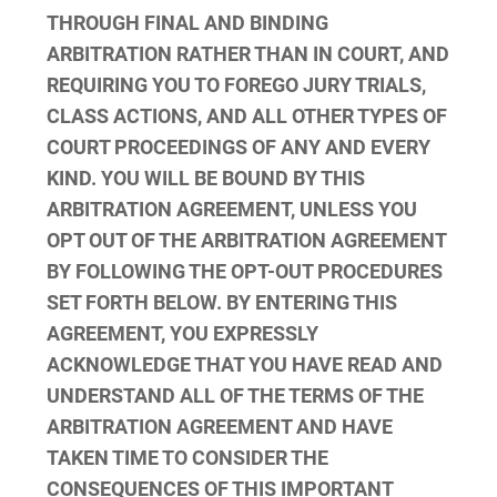
THROUGH FINAL AND BINDING
ARBITRATION RATHER THAN IN COURT, AND
REQUIRING YOU TO FOREGO JURY TRIALS,
CLASS ACTIONS, AND ALL OTHER TYPES OF
COURT PROCEEDINGS OF ANY AND EVERY
KIND. YOU WILL BE BOUND BY THIS
ARBITRATION AGREEMENT, UNLESS YOU
OPT OUT OF THE ARBITRATION AGREEMENT
BY FOLLOWING THE OPT-OUT PROCEDURES
SET FORTH BELOW. BY ENTERING THIS
AGREEMENT, YOU EXPRESSLY
ACKNOWLEDGE THAT YOU HAVE READ AND
UNDERSTAND ALL OF THE TERMS OF THE
ARBITRATION AGREEMENT AND HAVE
TAKEN TIME TO CONSIDER THE
CONSEQUENCES OF THIS IMPORTANT