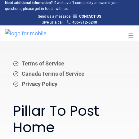
Need additional information?
If we haven't completely answered your
questions, please get in touch with us.
Send us a message:
CONTACT US
Give us a call:
405-812-6240
M
Terms of Service
Canada Terms of Service
Privacy Policy
Pillar To Post
Home