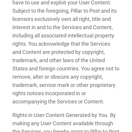
have to use and exploit your User Content.
Subject to the foregoing, Pillar to Post and its
licensors exclusively own all right, title and
interest in and to the Services and Content,
including all associated intellectual property
rights. You acknowledge that the Services
and Content are protected by copyright,
trademark, and other laws of the United
States and foreign countries. You agree not to
remove, alter or obscure any copyright,
trademark, service mark or other proprietary
rights notices incorporated in or
accompanying the Services or Content.
Rights in User Content Generated by You. By
making any User Content available through
the Services, you hereby grant to Pillar to Post