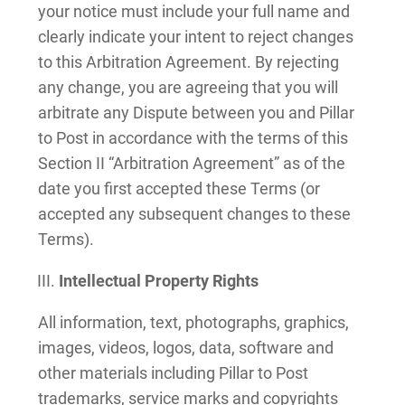
your notice must include your full name and
clearly indicate your intent to reject changes
to this Arbitration Agreement. By rejecting
any change, you are agreeing that you will
arbitrate any Dispute between you and Pillar
to Post in accordance with the terms of this
Section II “Arbitration Agreement” as of the
date you first accepted these Terms (or
accepted any subsequent changes to these
Terms).
Intellectual Property Rights
All information, text, photographs, graphics,
images, videos, logos, data, software and
other materials including Pillar to Post
trademarks, service marks and copyrights