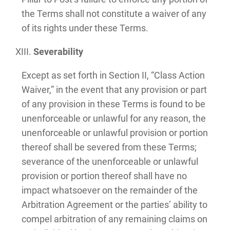
the Terms shall not constitute a waiver of any
of its rights under these Terms.
Severability
Except as set forth in Section II, “Class Action
Waiver,” in the event that any provision or part
of any provision in these Terms is found to be
unenforceable or unlawful for any reason, the
unenforceable or unlawful provision or portion
thereof shall be severed from these Terms;
severance of the unenforceable or unlawful
provision or portion thereof shall have no
impact whatsoever on the remainder of the
Arbitration Agreement or the parties’ ability to
compel arbitration of any remaining claims on