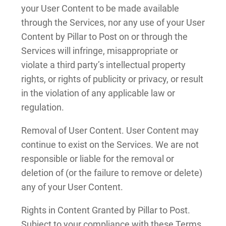
your User Content to be made available
through the Services, nor any use of your User
Content by Pillar to Post on or through the
Services will infringe, misappropriate or
violate a third party’s intellectual property
rights, or rights of publicity or privacy, or result
in the violation of any applicable law or
regulation.
Removal of User Content. User Content may
continue to exist on the Services. We are not
responsible or liable for the removal or
deletion of (or the failure to remove or delete)
any of your User Content.
Rights in Content Granted by Pillar to Post.
Subject to your compliance with these Terms,