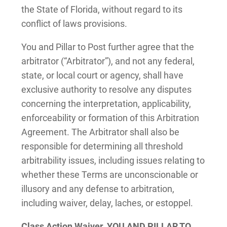
the State of Florida, without regard to its
conflict of laws provisions.
You and Pillar to Post further agree that the
arbitrator (“Arbitrator”), and not any federal,
state, or local court or agency, shall have
exclusive authority to resolve any disputes
concerning the interpretation, applicability,
enforceability or formation of this Arbitration
Agreement. The Arbitrator shall also be
responsible for determining all threshold
arbitrability issues, including issues relating to
whether these Terms are unconscionable or
illusory and any defense to arbitration,
including waiver, delay, laches, or estoppel.
Class Action Waiver.
YOU AND PILLAR TO