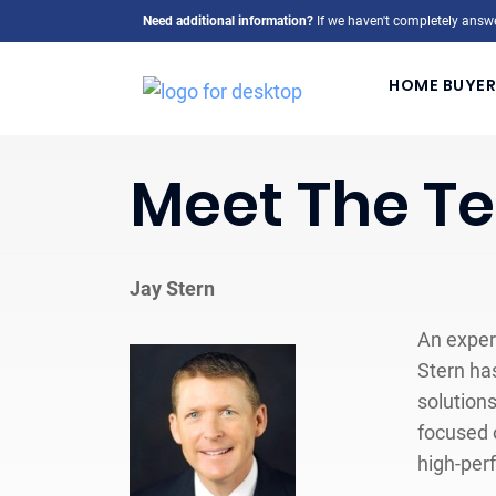
Need additional information?
If we haven't completely answe
HOME BUYER
Meet The T
Jay Stern
An exper
Stern has
solution
focused o
high-per