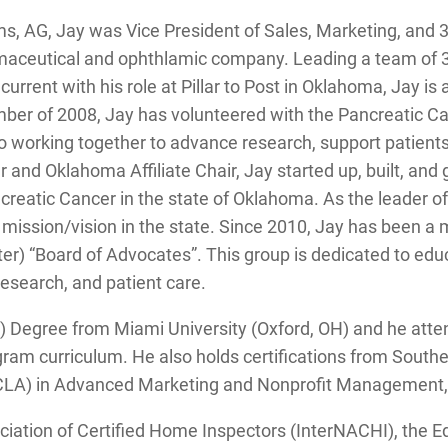
s, AG, Jay was Vice President of Sales, Marketing, and 3r
maceutical and ophthlamic company. Leading a team of 3
current with his role at Pillar to Post in Oklahoma, Jay is
mber of 2008, Jay has volunteered with the Pancreatic C
o working together to advance research, support patients
r and Oklahoma Affiliate Chair, Jay started up, built, a
ncreatic Cancer in the state of Oklahoma. As the leader 
al mission/vision in the state. Since 2010, Jay has been
r) “Board of Advocates”. This group is dedicated to educ
l research, and patient care.
S.) Degree from Miami University (Oxford, OH) and he att
gram curriculum. He also holds certifications from South
(UCLA) in Advanced Marketing and Nonprofit Management, 
ociation of Certified Home Inspectors (InterNACHI), th