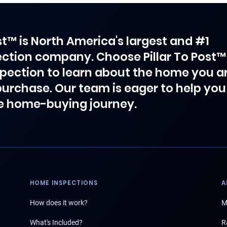
ost™ is North America's largest and #1
ction company. Choose Pillar To Post™
spection to learn about the home you a
purchase. Our team is eager to help you
e home-buying journey.
HOME INSPECTIONS
A
How does it work?
M
What's Included?
R