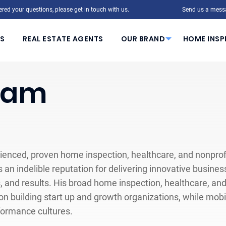
red your questions, please get in touch with us.
Send us a mess
S
REAL ESTATE AGENTS
OUR BRAND
HOME INSP
eam
ienced, proven home inspection, healthcare, and nonprofit
 an indelible reputation for delivering innovative busine
s, and results. His broad home inspection, healthcare, an
n building start up and growth organizations, while mobili
formance cultures.