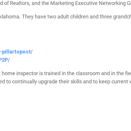
of Realtors, and the Marketing Executive Networking 
Oklahoma. They have two adult children and three grandch
-pillartopost/
P2P/
t home inspector is trained in the classroom and in the fi
ired to continually upgrade their skills and to keep curre