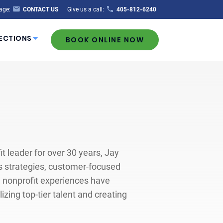
age:
CONTACT US
Give us a call:
405-812-6240
ECTIONS
BOOK ONLINE NOW
 leader for over 30 years, Jay
ss strategies, customer-focused
d nonprofit experiences have
zing top-tier talent and creating