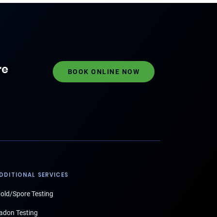
re
BOOK ONLINE NOW
DDITIONAL SERVICES
old/Spore Testing
adon Testing