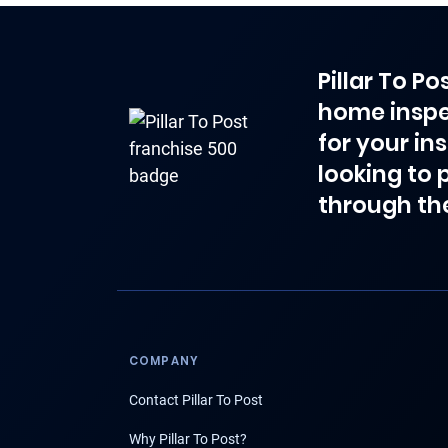
Pillar To P
home inspe
for your in
looking to 
through th
COMPANY
Contact Pillar To Post
Why Pillar To Post?