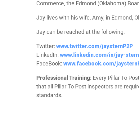
Commerce, the Edmond (Oklahoma) Board 
Jay lives with his wife, Amy, in Edmond, 
Jay can be reached at the following:
Twitter:
www.twitter.com/jaysternP2P
LinkedIn:
www.linkedin.com/in/jay-stern
FaceBook:
www.facebook.com/jaystern
Professional Training:
Every Pillar To Pos
that all Pillar To Post inspectors are requ
standards.