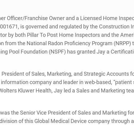
tomer Officer/Franchise Owner and a Licensed Home Inspect
1671, is governed and regulated by the Construction Ind
tor by both Pillar To Post Home Inspectors and the Amer
ation from the National Radon Proficiency Program (NRPP)
g Pool Foundation (NSPF) has granted Jay a Certificatio
Vice President of Sales, Marketing, and Strategic Account
al information company and leader in web-based, “patient s
 At Wolters Kluwer Health, Jay led a Sales and Marketing 
 was the Senior Vice President of Sales and Marketing for
. division of this Global Medical Device company through 