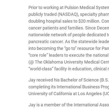
Prior to working at Pulsion Medical System
publicly traded (NASDAQ), specialty phar
doubling hospital sales to $20 million. Con
cancer patients and families. Since Dece
nationwide network of people dedicated t
pancreatic cancer. As the statewide leade
into becoming the “go to” resource for Pa
“core role” leaders to execute the nation
(@ The Oklahoma University Medical Cente
“world-class” facility in education, clinica
Jay received his Bachelor of Science (B.
completing its International Business Pro
University of California at Los Angeles 
Jay is a member of the International Ass