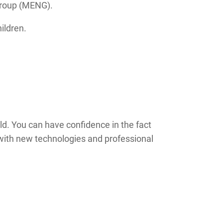
Group (MENG).
ildren.
eld. You can have confidence in the fact
nt with new technologies and professional