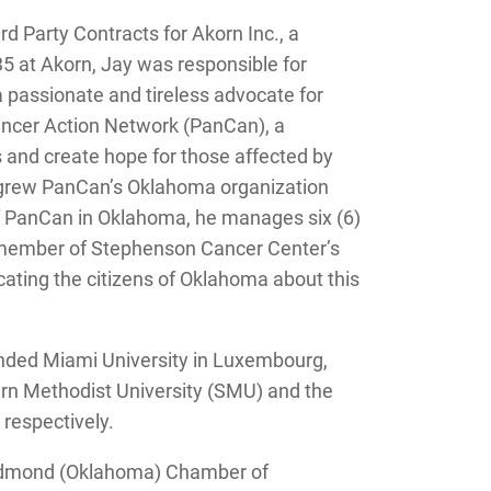
d Party Contracts for Akorn Inc., a
5 at Akorn, Jay was responsible for
 a passionate and tireless advocate for
ancer Action Network (PanCan), a
 and create hope for those affected by
nd grew PanCan’s Oklahoma organization
of PanCan in Oklahoma, he manages six (6)
 a member of Stephenson Cancer Center’s
ating the citizens of Oklahoma about this
ended Miami University in Luxembourg,
ern Methodist University (SMU) and the
respectively.
e Edmond (Oklahoma) Chamber of