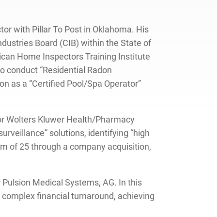
or with Pillar To Post in Oklahoma. His
ustries Board (CIB) within the State of
ican Home Inspectors Training Institute
 to conduct “Residential Radon
n as a “Certified Pool/Spa Operator”
s for Wolters Kluwer Health/Pharmacy
urveillance” solutions, identifying “high
team of 25 through a company acquisition,
 Pulsion Medical Systems, AG. In this
a complex financial turnaround, achieving