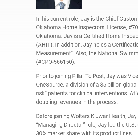
In his current role, Jay is the Chief Cus
Oklahoma Home Inspectors’ License, #7000
Oklahoma. Jay is a Certified Home Inspec
(AHIT). In addition, Jay holds a Certific
Measurement”. Also, the National Swimmin
(#CPO-566150).
Prior to joining Pillar To Post, Jay was 
OneSource, a division of a $5 billion glob
risk” patients for clinical interventions.
doubling revenues in the process.
Before joining Wolters Kluwer Health, Jay
“Managing Director” role, Jay led the U.S
30% market share with its product lines.